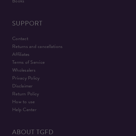
Books
SUPPORT
Contact
Returns and cancellations
Affiliates
Terms of Service
Wholesalers
Privacy Policy
Disclaimer
Return Policy
How to use
Help Center
ABOUT TGFD