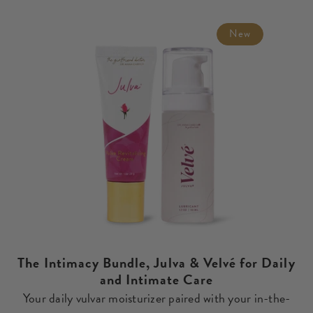
price
New
The Intimacy Bundle, Julva & Velvé for Daily
and Intimate Care
Your daily vulvar moisturizer paired with your in-the-