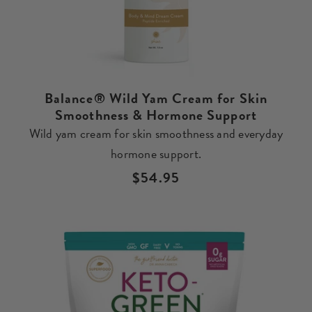
Balance® Wild Yam Cream for Skin
Smoothness & Hormone Support
Wild yam cream for skin smoothness and everyday
hormone support.
Regular
$54.95
price