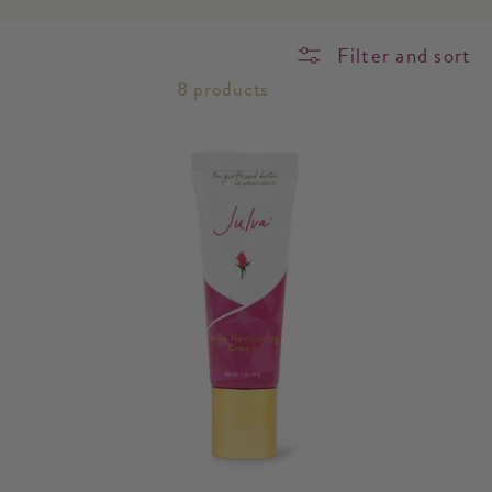
o
Filter and sort
n
8 products
: