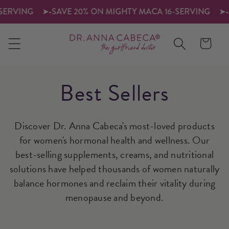
SKIP TO
RVING
➤
•
SAVE 20% ON MIGHTY MACA 16-SERVING
➤
•
JO
CONTENT
Cart
C
Best Sellers
o
Discover Dr. Anna Cabeca's most-loved products
ll
for women's hormonal health and wellness. Our
best-selling supplements, creams, and nutritional
e
solutions have helped thousands of women naturally
c
balance hormones and reclaim their vitality during
menopause and beyond.
ti