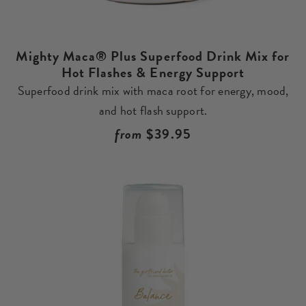
Mighty Maca® Plus Superfood Drink Mix for
Hot Flashes & Energy Support
Superfood drink mix with maca root for energy, mood,
and hot flash support.
Regular
from
$39.95
price