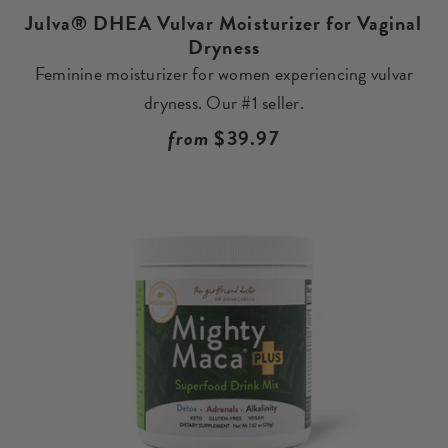
Julva® DHEA Vulvar Moisturizer for Vaginal
Dryness
Feminine moisturizer for women experiencing vulvar
dryness. Our #1 seller.
Regular
from
$39.97
price