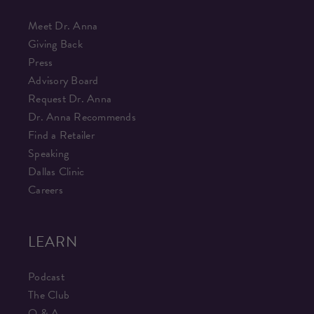
Meet Dr. Anna
Giving Back
Press
Advisory Board
Request Dr. Anna
Dr. Anna Recommends
Find a Retailer
Speaking
Dallas Clinic
Careers
LEARN
Podcast
The Club
Q & A