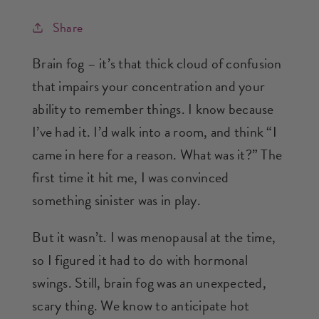
Share
Brain fog – it’s that thick cloud of confusion
that impairs your concentration and your
ability to remember things. I know because
I’ve had it. I’d walk into a room, and think “I
came in here for a reason. What was it?” The
first time it hit me, I was convinced
something sinister was in play.
But it wasn’t. I was menopausal at the time,
so I figured it had to do with hormonal
swings. Still, brain fog was an unexpected,
scary thing. We know to anticipate hot