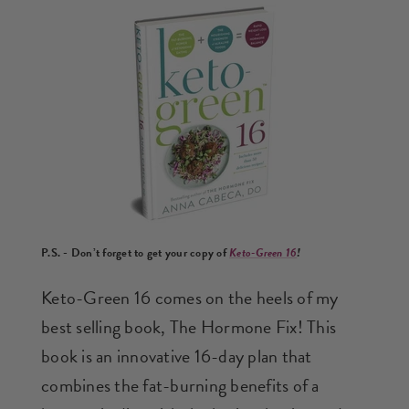
P.S. -
Don’t forget to get your copy of
Keto-Green 16
!
Keto-Green 16 comes on the heels of my
best selling book, The Hormone Fix! This
book is an innovative 16-day plan that
combines the fat-burning benefits of a