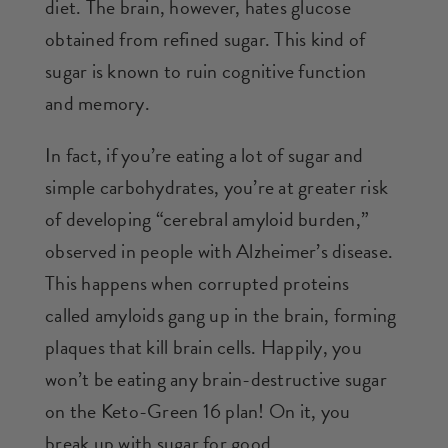
diet. The brain, however, hates glucose
obtained from refined sugar. This kind of
sugar is known to ruin cognitive function
and memory.
In fact, if you’re eating a lot of sugar and
simple carbohydrates, you’re at greater risk
of developing “cerebral amyloid burden,”
observed in people with Alzheimer’s disease.
This happens when corrupted proteins
called amyloids gang up in the brain, forming
plaques that kill brain cells. Happily, you
won’t be eating any brain-destructive sugar
on the Keto-Green 16 plan! On it, you
break up with sugar for good.