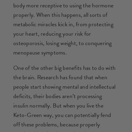
body more receptive to using the hormone
properly. When this happens, all sorts of
metabolic miracles kick in, from protecting
your heart, reducing your risk for
osteoporosis, losing weight, to conquering
menopause symptoms.
One of the other big benefits has to do with
the brain. Research has found that when
people start showing mental and intellectual
deficits, their bodies aren’t processing
insulin normally. But when you live the
Keto-Green way, you can potentially fend
off these problems, because properly