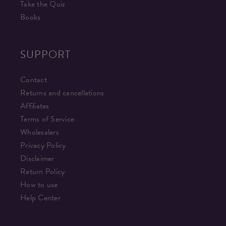
Take the Quiz
Books
SUPPORT
Contact
Returns and cancellations
Affiliates
Terms of Service
Wholesalers
Privacy Policy
Disclaimer
Return Policy
How to use
Help Center