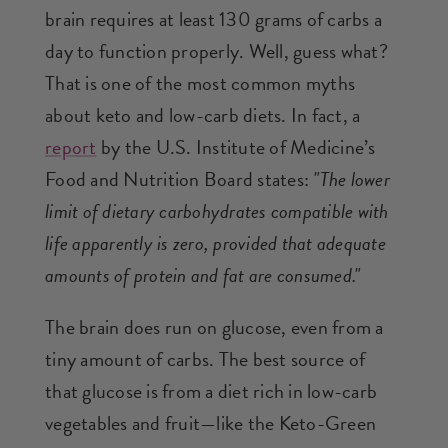
brain requires at least 130 grams of carbs a
day to function properly. Well, guess what?
That is one of the most common myths
about keto and low-carb diets. In fact, a
report
by the U.S. Institute of Medicine’s
Food and Nutrition Board states:
"The lower
limit of dietary carbohydrates compatible with
life apparently is zero, provided that adequate
amounts of protein and fat are consumed."
The brain does run on glucose, even from a
tiny amount of carbs. The best source of
that glucose is from a diet rich in low-carb
vegetables and fruit—like the Keto-Green