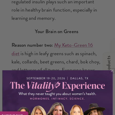
regulated insulin plays such an important
role in healthy brain function, especially in
learning and memory.
Your Brain on Greens
My Keto-Green 16
Reason number two:
diet
is high in leafy greens such as spinach,
Recommended Products
kale, collards, beet greens, chard, bok choy,
and lettuces of all types. Everyone knows
that eating more of these foods is good for
your health. But proof is mounting that
increased consumption of veggies like
spinach and kale can improve memory and
overall brain health.