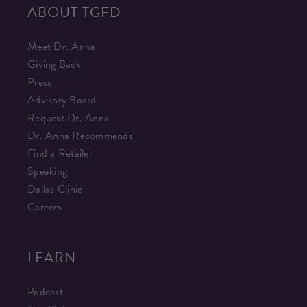
ABOUT TGFD
Meet Dr. Anna
Giving Back
Press
Advisory Board
Request Dr. Anna
Dr. Anna Recommends
Find a Retailer
Speaking
Dallas Clinic
Careers
LEARN
Podcast