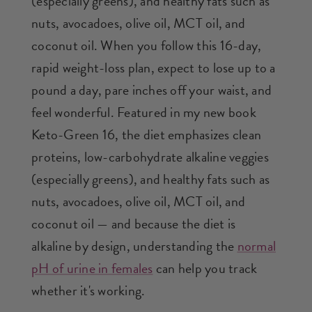
(especially greens), and healthy fats such as
nuts, avocadoes, olive oil, MCT oil, and
coconut oil. When you follow this 16-day,
rapid weight-loss plan, expect to lose up to a
pound a day, pare inches off your waist, and
feel wonderful. Featured in my new book
Keto-Green 16, the diet emphasizes clean
proteins, low-carbohydrate alkaline veggies
(especially greens), and healthy fats such as
nuts, avocadoes, olive oil, MCT oil, and
coconut oil — and because the diet is
alkaline by design, understanding the
normal
pH of urine in females
can help you track
whether it's working.