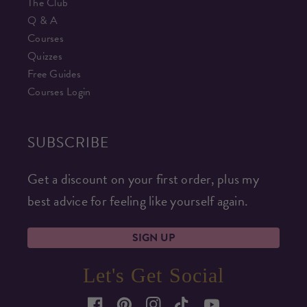
The Club
Q & A
Courses
Quizzes
Free Guides
Courses Login
SUBSCRIBE
Get a discount on your first order, plus my
best advice for feeling like yourself again.
SIGN UP
Let's Get Social