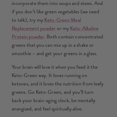
incorporate them into soups and stews. And
if you don’t like green vegetables (we need
to talk), try my
Keto-Green Meal
Replacement powder
or my
Keto-Alkaline
Protein powder
. Both contain concentrated
greens that you can mix up in a shake or
smoothie – and get your greens in a glass.
Your brain will love it when you feed it the
Keto-Green way. It loves running on
ketones, and it loves the nutrition from leafy
greens. Go Keto-Green, and you’ll turn
back your brain-aging clock, be mentally
energized, and feel spiritually alive.