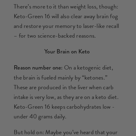
There’s more to it than weight loss, though:
Keto-Green 16 will also clear away brain fog
and restore your memory to laser-like recall
– for two science-backed reasons.
Your Brain on Keto
On a ketogenic diet,
Reason number one:
the brain is fueled mainly by “ketones.”
These are produced in the liver when carb
intake is very low, as they are on a keto diet.
Keto-Green 16 keeps carbohydrates low -
under 40 grams daily.
But hold on: Maybe you’ve heard that your