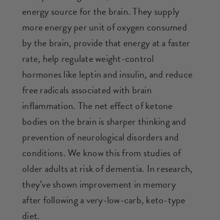
energy source for the brain. They supply
more energy per unit of oxygen consumed
by the brain, provide that energy at a faster
rate, help regulate weight-control
hormones like leptin and insulin, and reduce
free radicals associated with brain
inflammation. The net effect of ketone
bodies on the brain is sharper thinking and
prevention of neurological disorders and
conditions. We know this from studies of
older adults at risk of dementia. In research,
they’ve shown improvement in memory
after following a very-low-carb, keto-type
diet.