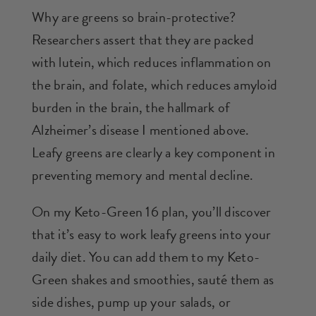
Why are greens so brain-protective?
Researchers assert that they are packed
with lutein, which reduces inflammation on
the brain, and folate, which reduces amyloid
burden in the brain, the hallmark of
Alzheimer’s disease I mentioned above.
Leafy greens are clearly a key component in
preventing memory and mental decline.
On my Keto-Green 16 plan, you’ll discover
that it’s easy to work leafy greens into your
daily diet. You can add them to my Keto-
Green shakes and smoothies, sauté them as
side dishes, pump up your salads, or