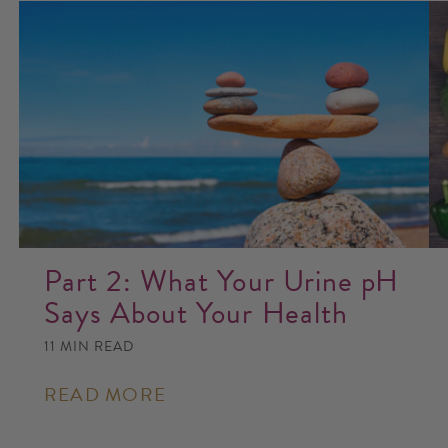
Part 2: What Your Urine pH
Says About Your Health
11 MIN READ
READ MORE
: PART
2:
WHAT