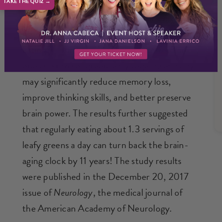
TAKE THE QUIZ →
In one study, researchers at Rush University
Medical Center in Chicago found that
eating just one serving (1/2 cup cooked or
one cup raw) of green leafy vegetables a day
may significantly reduce memory loss,
improve thinking skills, and better preserve
brain power. The results further suggested
that regularly eating about 1.3 servings of
leafy greens a day can turn back the brain-
aging clock by 11 years! The study results
were published in the December 20, 2017
issue of
Neurology
, the medical journal of
the American Academy of Neurology.