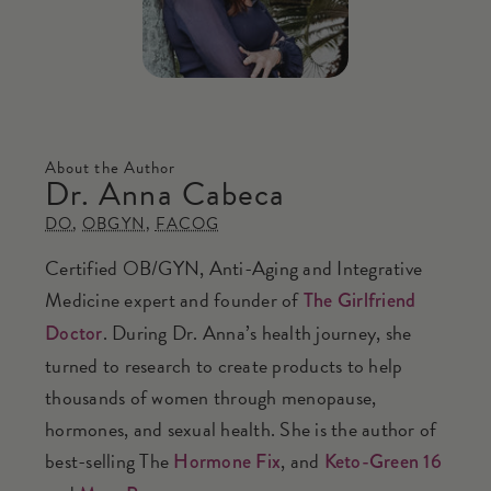
About the Author
Dr. Anna Cabeca
DO
,
OBGYN
,
FACOG
Certified OB/GYN, Anti-Aging and Integrative
Medicine expert and founder of
The Girlfriend
. During Dr. Anna’s health journey, she
Doctor
turned to research to create products to help
thousands of women through menopause,
hormones, and sexual health. She is the author of
best-selling The
, and
Hormone Fix
Keto-Green 16