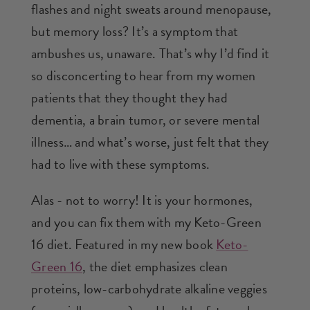
flashes and night sweats around menopause,
but memory loss? It’s a symptom that
ambushes us, unaware. That’s why I’d find it
so disconcerting to hear from my women
patients that they thought they had
dementia, a brain tumor, or severe mental
illness… and what’s worse, just felt that they
had to live with these symptoms.
Alas - not to worry! It is your hormones,
and you can fix them with my Keto-Green
16 diet. Featured in my new book
Keto-
Green 16
, the diet emphasizes clean
proteins, low-carbohydrate alkaline veggies