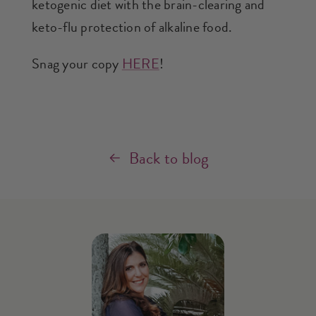
ketogenic diet with the brain-clearing and
keto-flu protection of alkaline food.
Snag your copy
HERE
!
Back to blog