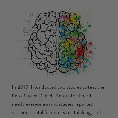
In 2019, I conducted two studies to test the
Keto-Green 16 diet. Across the board,
nearly everyone in my studies reported
sharper mental focus, clearer thinking, and