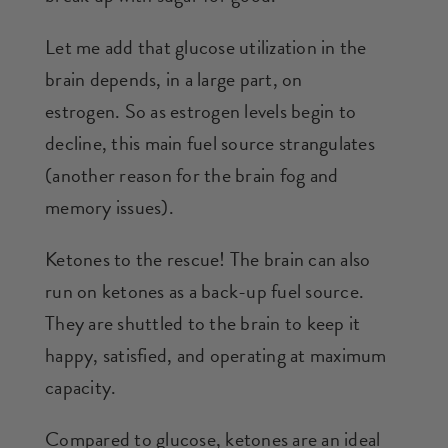
Let me add that glucose utilization in the
brain depends, in a large part, on
estrogen. So as estrogen levels begin to
decline, this main fuel source strangulates
(another reason for the brain fog and
memory issues).
Ketones to the rescue! The brain can also
run on ketones as a back-up fuel source.
They are shuttled to the brain to keep it
happy, satisfied, and operating at maximum
capacity.
Compared to glucose, ketones are an ideal