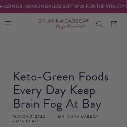
SKIP TO
IN DR. ANNA IN DALLAS SEPT 19-20 FOR THE VITALITY EXP
CONTENT
Cart
Keto-Green Foods
Every Day Keep
Brain Fog At Bay
MARCH 3, 2022
DR. ANNA CABECA
7 MIN READ