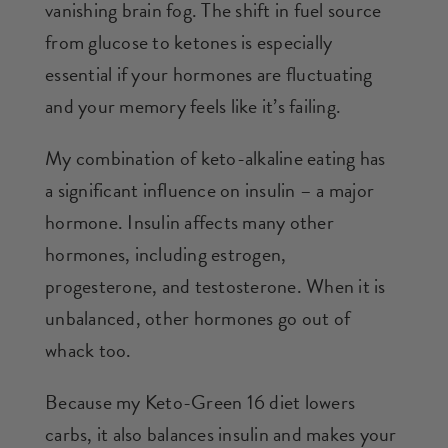
vanishing brain fog. The shift in fuel source
from glucose to ketones is especially
essential if your hormones are fluctuating
and your memory feels like it’s failing.
My combination of keto-alkaline eating has
a significant influence on insulin – a major
hormone. Insulin affects many other
hormones, including estrogen,
progesterone, and testosterone. When it is
unbalanced, other hormones go out of
whack too.
Because my Keto-Green 16 diet lowers
carbs, it also balances insulin and makes your