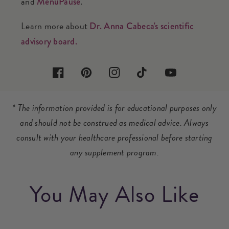
and
.
MenuPause
Learn more about
Dr. Anna Cabeca's scientific
advisory board.
Facebook
Pinterest
Instagram
TikTok
YouTube
* The information provided is for educational purposes only
and should not be construed as medical advice. Always
consult with your healthcare professional before starting
any supplement program.
You May Also Like