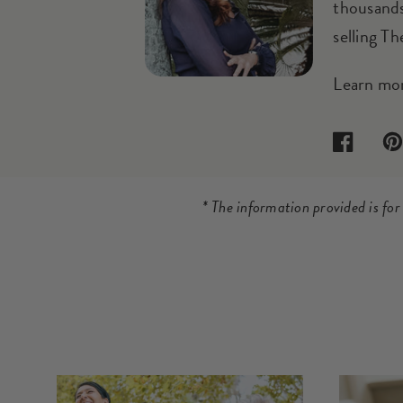
thousands
selling T
Learn mo
Facebook
Pin
* The information provided is fo