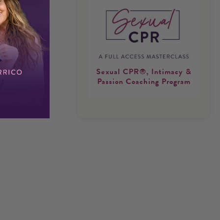
Sexual CPR®, Intimacy &
Passion Coaching Program