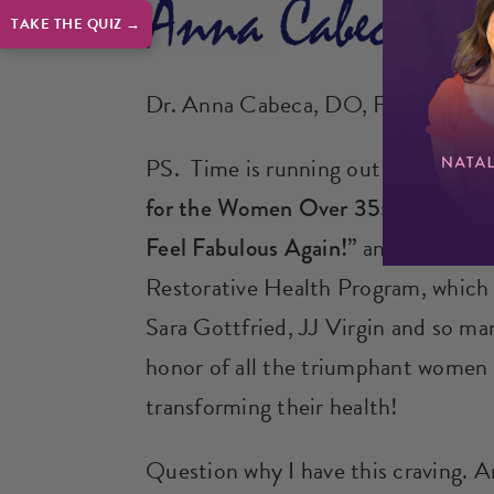
TAKE THE QUIZ →
Dr. Anna Cabeca, DO, FACOG,
PS. Time is running out! Listen in
for the Women Over 35: Why You’re
Feel Fabulous Again!”
and remembe
Restorative Health Program, whic
Sara Gottfried, JJ Virgin and so ma
honor of all the triumphant women w
transforming their health!
Question why I have this craving. A