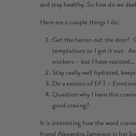
and stay healthy. So how do we dea
Here are a couple things I do:
Get the heroin out the door! 
temptations so I get it out. Av
snickers – but I have resisted… 
Stay really well hydrated, keepi
Do a session of EFT = Emotion
Question why I have this cravin
good craving?
It is interesting how the word crav
friend Alexandra Jamieson in her b