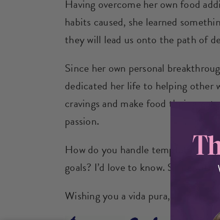
Having overcome her own food addi
habits caused, she learned something
they will lead us onto the path of d
Since her own personal breakthroug
dedicated her life to helping other 
cravings and make food their greates
passion.
How do you handle temptations that
goals? I’d love to know. Share with
Wishing you a vida pura,