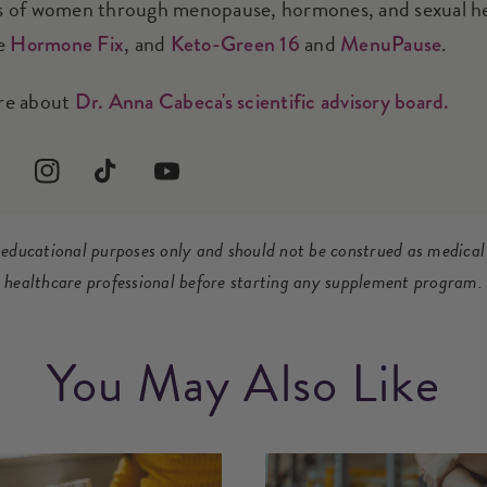
 of women through menopause, hormones, and sexual heal
he
, and
and
.
Hormone Fix
Keto-Green 16
MenuPause
re about
Dr. Anna Cabeca's scientific advisory board.
terest
Instagram
TikTok
YouTube
r educational purposes only and should not be construed as medical
healthcare professional before starting any supplement program.
You May Also Like