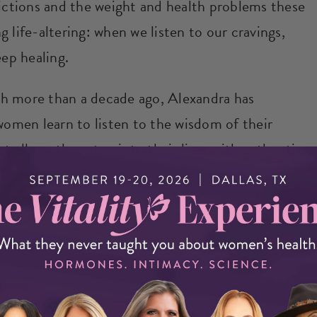
ctions and the weight and health problems these
 life-altering: when we listen to our cravings,
eep healing.
h more than a decade ago, Alexandra has
women learn to listen to the wisdom of their
t ally as they step into their lives with authentic
 could derail you from reaching your health
 me (on my Facebook page or via email).