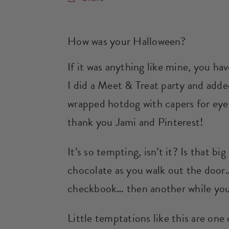
How was your Halloween?
If it was anything like mine, you h
I did a Meet & Treat party and ad
wrapped hotdog with capers for eye
thank you Jami and Pinterest!
It’s so tempting, isn’t it? Is that bi
chocolate as you walk out the door…
checkbook… then another while you
Little temptations like this are one