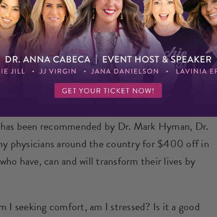
 ABAARM
 to my free webjam
“Feel Good, Look Good Secrets
 Feeling Fat, Fatigued and Frumpy and How to
r the code AMAZINGLIFE to get my Women’s
h has been recommended by Dr. Mark Hyman, Dr.
ny physicians around the country for $400 off in
ho have, can and will transform their lives by
m I seeking comfort, am I stressed? Is it a good