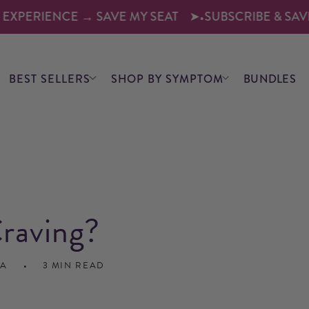
ERIENCE → SAVE MY SEAT
➤
•
SUBSCRIBE & SAVE 10–1
BEST SELLERS
SHOP BY SYMPTOM
BUNDLES
raving?
CA
3 MIN READ