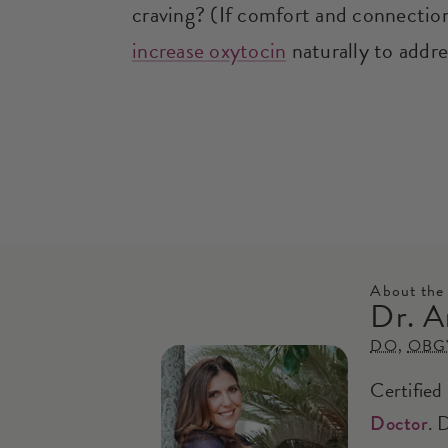
craving? (If comfort and connection 
increase oxytocin
naturally to addre
About the
Dr. A
DO
,
OBG
Certified
. 
Doctor