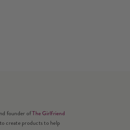
and founder of
The Girlfriend
 to create products to help