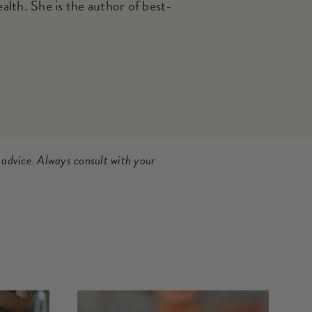
th. She is the author of best-
 advice. Always consult with your