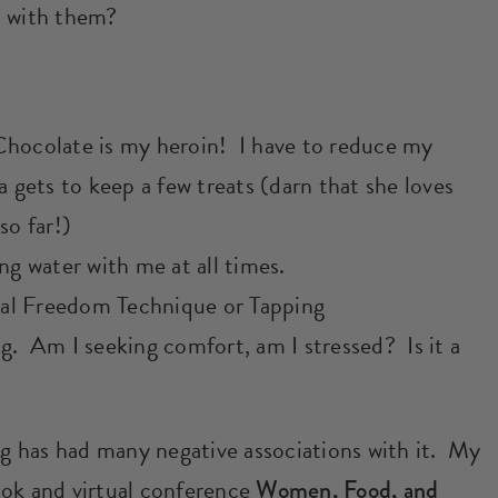
l with them?
Chocolate is my heroin! I have to reduce my
a gets to keep a few treats (darn that she loves
so far!)
ng water with me at all times.
al Freedom Technique or Tapping
g. Am I seeking comfort, am I stressed? Is it a
ing has had many negative associations with it. My
ook and virtual conference
Women, Food, and