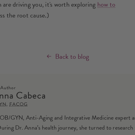
are driving you, it's worth exploring
how to
ss the root cause.)
Back to blog
 Author
nna Cabeca
YN
,
FACOG
 OB/GYN, Anti-Aging and Integrative Medicine expert 
During Dr. Anna’s health journey, she turned to research