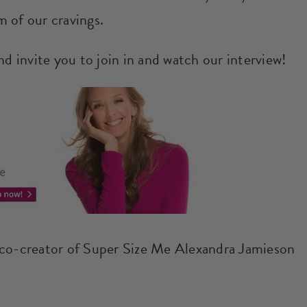
 of our cravings.
nd invite you to join in and watch our interview!
 co-creator of Super Size Me Alexandra Jamieson