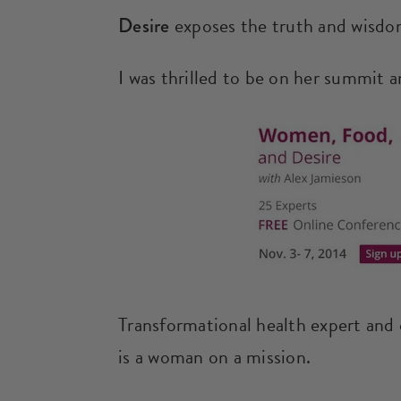
Desire
exposes the truth and wisdom
I was thrilled to be on her summit a
Transformational health expert and
is a woman on a mission.