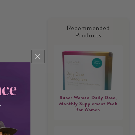
Recommended
Products
Super Woman Daily Dose,
Monthly Supplement Pack
for Women