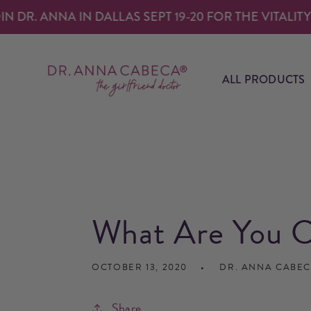
SKIP TO
. ANNA IN DALLAS SEPT 19-20 FOR THE VITALITY EXP
CONTENT
ALL PRODUCTS
What Are You C
OCTOBER 13, 2020
DR. ANNA CABE
Share