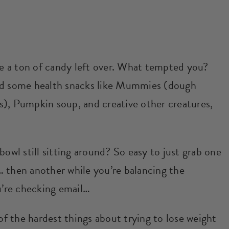
ave a ton of candy left over. What tempted you?
ded some health snacks like Mummies (dough
s), Pumpkin soup, and creative other creatures,
g bowl still sitting around? So easy to just grab one
 then another while you’re balancing the
’re checking email…
 of the hardest things about trying to lose weight