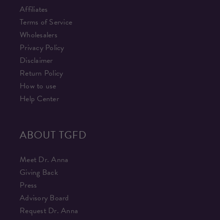
Affiliates
Terms of Service
Wholesalers
Privacy Policy
Disclaimer
Return Policy
How to use
Help Center
ABOUT TGFD
Meet Dr. Anna
Giving Back
Press
Advisory Board
Request Dr. Anna