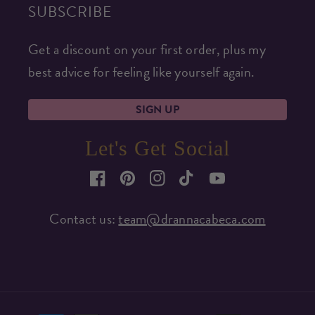
SUBSCRIBE
Get a discount on your first order, plus my
best advice for feeling like yourself again.
SIGN UP
Let's Get Social
Facebook
Pinterest
Instagram
TikTok
YouTube
Contact us:
team@drannacabeca.com