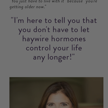
"You just have to live with it" because "you're
getting older now."
"I'm here to tell you that
you don't have to let
haywire hormones
control your life
any longer!"