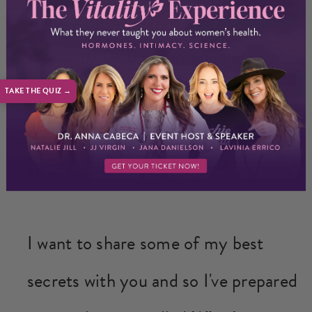
and over the past
20 years
I've
served
10,000+ women
in my
private practice and
millions more
TAKE THE QUIZ →
online
through my videos and
articles.
I want to share some of my best
secrets with you and so I've prepared