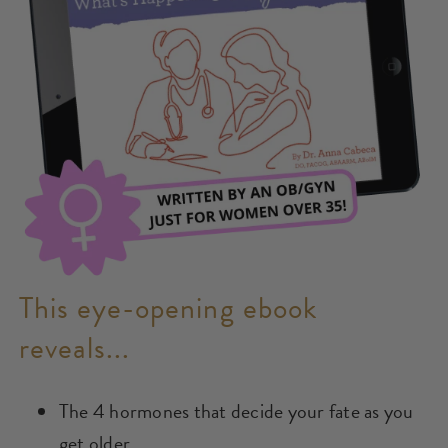
This eye-opening ebook
reveals...
The 4 hormones that decide your fate as you
get older