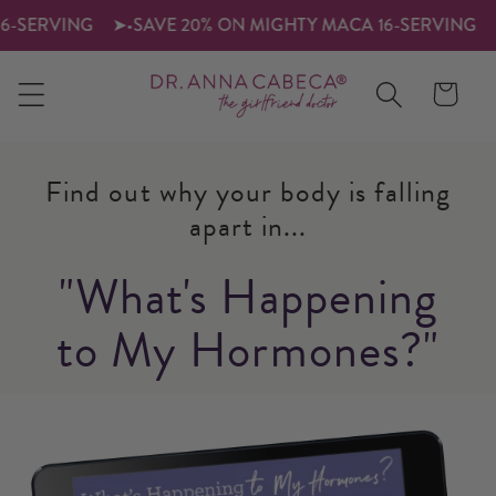
SKIP TO
SERVING
➤
•
SAVE 20% ON MIGHTY MACA 16-SERVING
➤
•
CONTENT
Cart
Find out why your body is falling
apart in...
"What's Happening
to My Hormones?"