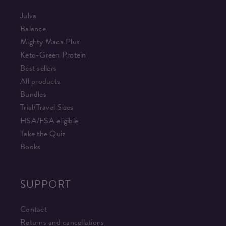
Julva
Balance
Mighty Maca Plus
Keto-Green Protein
Best sellers
All products
Bundles
Trial/Travel Sizes
HSA/FSA eligible
Take the Quiz
Books
SUPPORT
Contact
Returns and cancellations