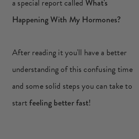
a special report called
What's
Happening With My Hormones?
After reading it you'll have a better
understanding of this confusing time
and some solid steps you can take to
start
feeling better fast
!