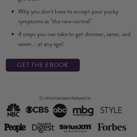
​​Why you don't have to accept your yucky
symptoms as "the new normal"​
4 steps you can take to get slimmer, saner, and
sexier... at any age!​
GET THE EBOOK