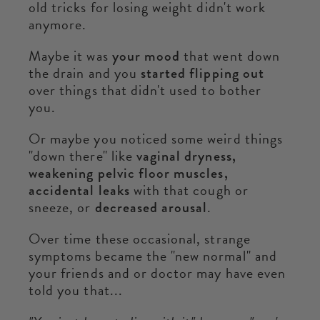
old tricks for losing weight didn't work
anymore.
Maybe it was
your mood
that went down
the drain and you
started flipping out
over things that didn't used to bother
you.
Or maybe you noticed some weird things
"down there" like
vaginal dryness,
weakening pelvic floor muscles,
accidental leaks
with that cough or
sneeze, or
decreased arousal
.
Over time these occasional, strange
symptoms became the "new normal" and
your friends and or doctor may have even
told you that...