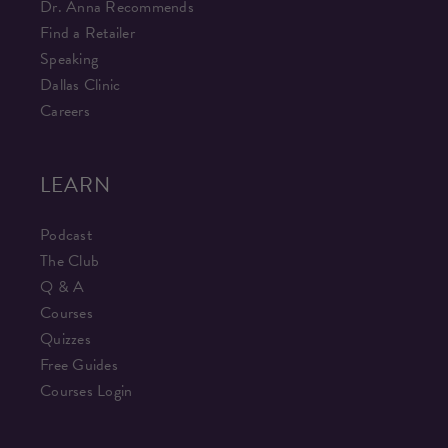
Dr. Anna Recommends
Find a Retailer
Speaking
Dallas Clinic
Careers
LEARN
Podcast
The Club
Q & A
Courses
Quizzes
Free Guides
Courses Login