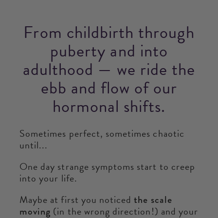
From childbirth through
puberty and into
adulthood — we ride the
ebb and flow of our
hormonal shifts.
Sometimes perfect, sometimes chaotic
until...
One day strange symptoms start to creep
into your life.
Maybe at first you noticed
the scale
moving
(in the wrong direction!) and your