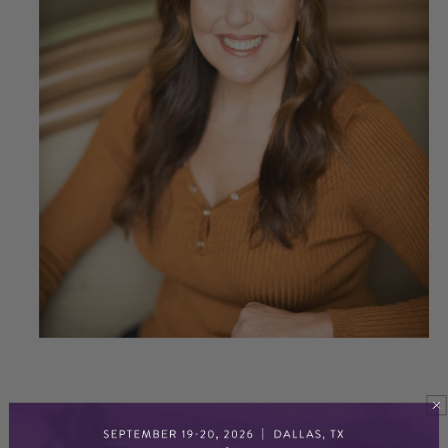
Hello my name is Dr. Anna Cabeca