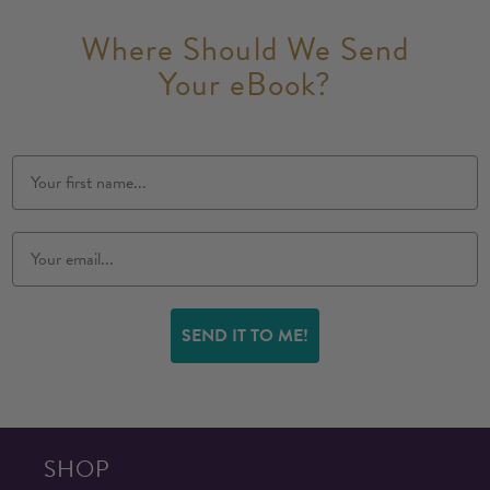
Where Should We Send
Your eBook?
SEND IT TO ME!
SHOP